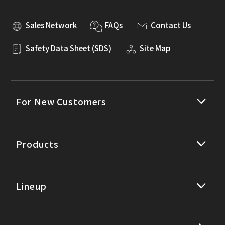
Sales Network
FAQs
Contact Us
Safety Data Sheet (SDS)
Site Map
For New Customers
Products
Lineup