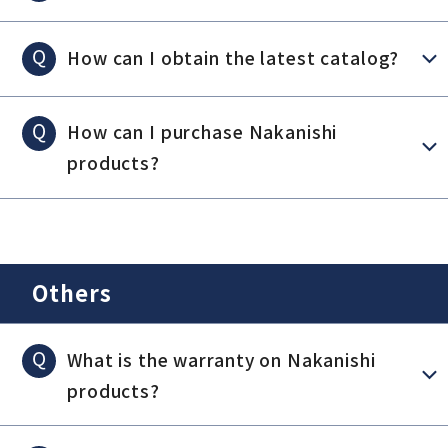
Q
How can I obtain the latest catalog?
Q
How can I purchase Nakanishi
products?
Others
Q
What is the warranty on Nakanishi
products?