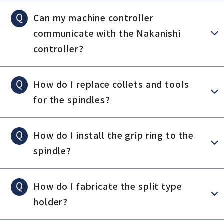
Q
Can my machine controller
communicate with the Nakanishi
controller?
Q
How do I replace collets and tools
for the spindles?
Q
How do I install the grip ring to the
spindle?
Q
How do I fabricate the split type
holder?