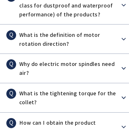
class for dustproof and waterproof
performance) of the products?
Q
What is the definition of motor
rotation direction?
Q
Why do electric motor spindles need
air?
Q
What is the tightening torque for the
collet?
Q
How can I obtain the product