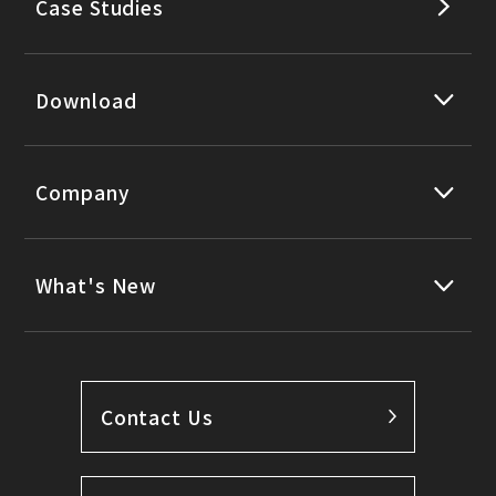
Case Studies
Download
Company
What's New
Contact Us