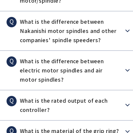
motor/spindle?
Q
What is the difference between
Nakanishi motor spindles and other
companies' spindle speeders?
Q
What is the difference between
electric motor spindles and air
motor spindles?
Q
What is the rated output of each
controller?
Q
What is the material of the grip ring?