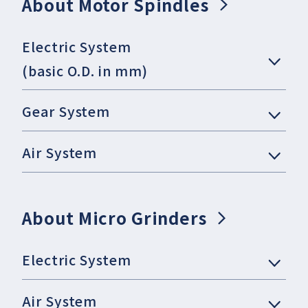
About Motor Spindles
Electric System
(basic O.D. in mm)
Gear System
Air System
About Micro Grinders
Electric System
Air System