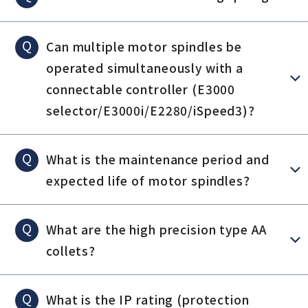
Q
Can multiple motor spindles be
operated simultaneously with a
connectable controller (E3000
selector/E3000i/E2280/iSpeed3)?
Q
What is the maintenance period and
expected life of motor spindles?
Q
What are the high precision type AA
collets?
Q
What is the IP rating (protection