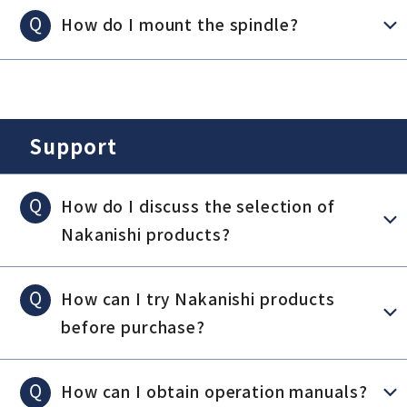
Q
How do I mount the spindle?
Support
Q
How do I discuss the selection of
Nakanishi products?
Q
How can I try Nakanishi products
before purchase?
Q
How can I obtain operation manuals?