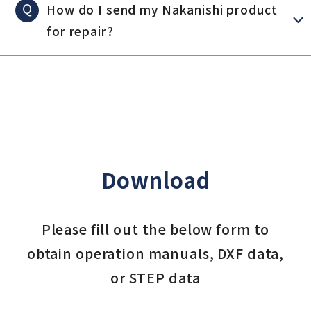
Q
How do I send my Nakanishi product
for repair?
Download
Please fill out the below form to
obtain operation manuals, DXF data,
or STEP data