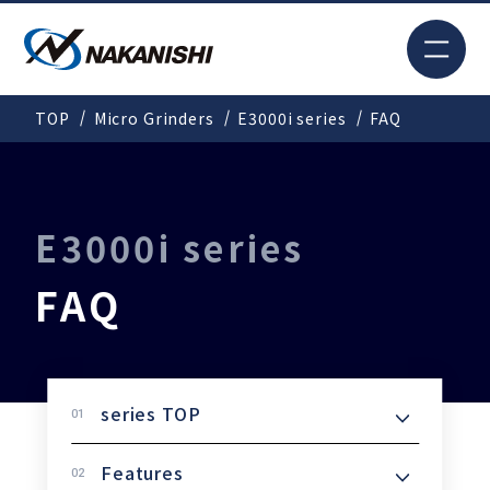
JP
TOP
Micro Grinders
E3000i series
FAQ
Search
TOP
E3000i series
FAQ
For New Customers
Products
series TOP
Features
Solutions