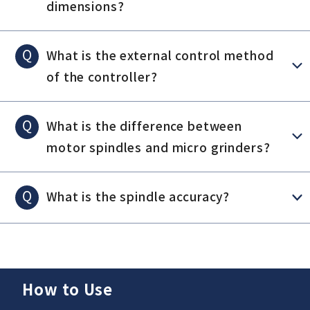
dimensions?
Q
What is the external control method
of the controller?
Q
What is the difference between
motor spindles and micro grinders?
Q
What is the spindle accuracy?
How to Use