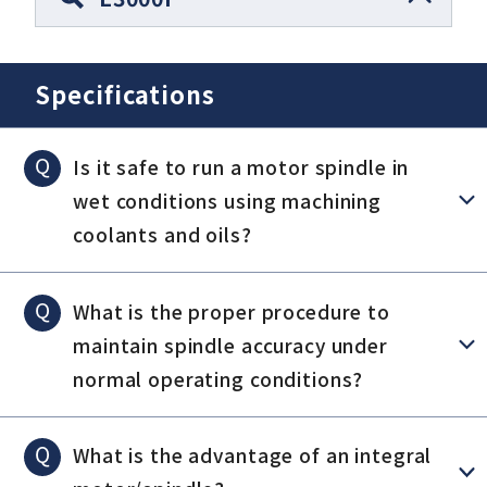
Specifications
Q
Is it safe to run a motor spindle in
wet conditions using machining
coolants and oils?
Q
What is the proper procedure to
maintain spindle accuracy under
normal operating conditions?
Q
What is the advantage of an integral