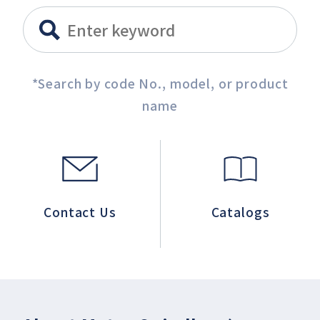
*Search by code No., model, or product
name
Contact Us
Catalogs