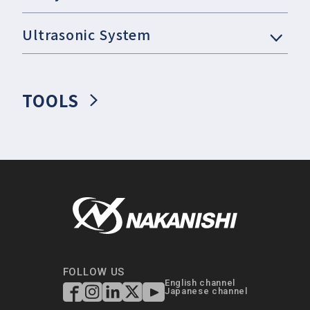
Ultrasonic System
TOOLS
FOLLOW US
English channel
Japanese channel