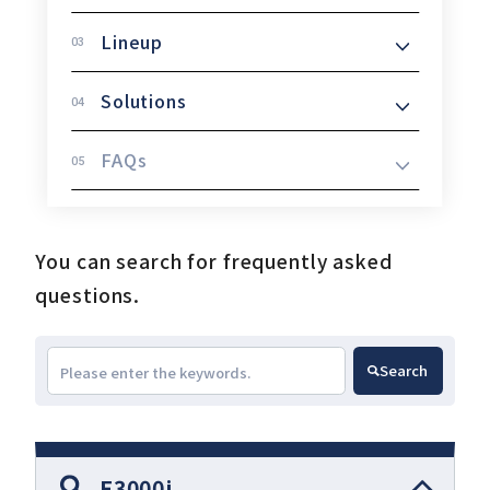
Lineup
Download
Solutions
FAQs
Support
Company
You can search for frequently asked
questions.
Search
E3000i