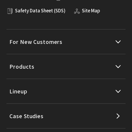
Safety Data Sheet (SDS)
Site Map
For New Customers
Products
Lineup
Case Studies