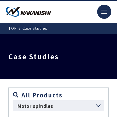
JP
TOP
Case Studies
Search
TOP
Case Studies
For New Customers
Products
All Products
Motor spindles
Solutions