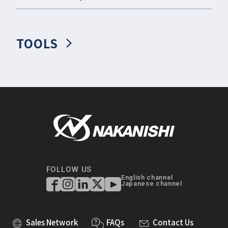
TOOLS
FOLLOW US
English channel
Japanese channel
Sales Network
FAQs
Contact Us