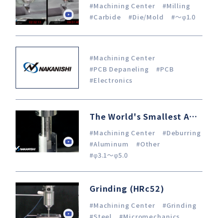
#Machining Center
#Milling
#Carbide
#Die/Mold
#～φ1.0
#Machining Center
#PCB Depaneling
#PCB
#Electronics
The World's Smallest Angle Spindle x Machining Center Internal chamfering in I.D. φ21 pipe
#Machining Center
#Deburring
#Aluminum
#Other
#φ3.1～φ5.0
Grinding (HRc52)
#Machining Center
#Grinding
#Steel
#Micromechanics