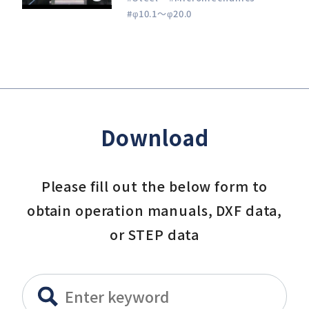
#φ10.1～φ20.0
Download
Please fill out the below form to
obtain operation manuals, DXF data,
or STEP data