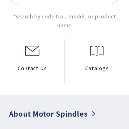
*Search by code No., model, or product
name
Contact Us
Catalogs
About Motor Spindles