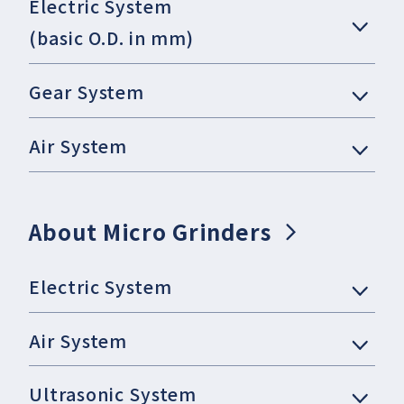
Electric System
(basic O.D. in mm)
Gear System
Air System
About Micro Grinders
Electric System
Air System
Ultrasonic System