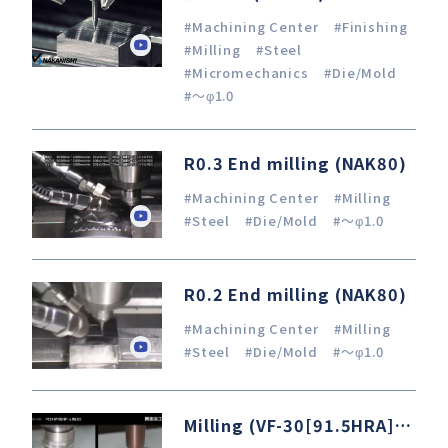
#Machining Center
#Finishing
#Milling
#Steel
#Micromechanics
#Die/Mold
#～φ1.0
R0.3 End milling (NAK80)
#Machining Center
#Milling
#Steel
#Die/Mold
#～φ1.0
R0.2 End milling (NAK80)
#Machining Center
#Milling
#Steel
#Die/Mold
#～φ1.0
Milling (VF-30[91.5HRA]) / OSG