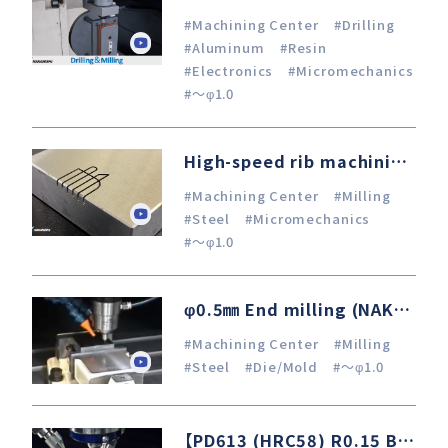
#Machining Center
#Drilling
#Aluminum
#Resin
#Electronics
#Micromechanics
#～φ1.0
High-speed rib machining with R0.3 mm CBN ball end mill
#Machining Center
#Milling
#Steel
#Micromechanics
#～φ1.0
φ0.5㎜ End milling (NAK80)
#Machining Center
#Milling
#Steel
#Die/Mold
#～φ1.0
【PD613 (HRC58) R0.15 Ballnose Endmill Finishing】 Machining Center × Air-Bearing Turbine Spindle