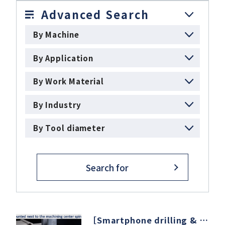
Advanced Search
By Machine
Download
By Application
Support
By Work Material
By Industry
Company
By Tool diameter
Search for
［Smartphone drilling & milling］machining center × Air quick change spindle