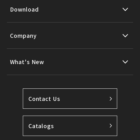
Download
Company
What's New
Contact Us
Catalogs