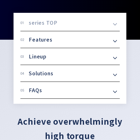
series TOP
Features
Lineup
Solutions
FAQs
Achieve overwhelmingly
high torque