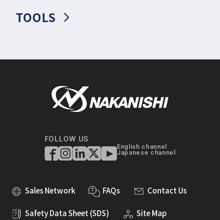
TOOLS
FOLLOW US
English channel
Japanese channel
Sales Network
FAQs
Contact Us
Safety Data Sheet (SDS)
Site Map