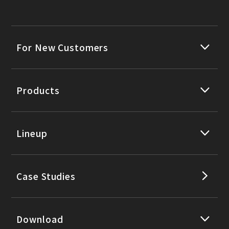
For New Customers
Products
Lineup
Case Studies
Download