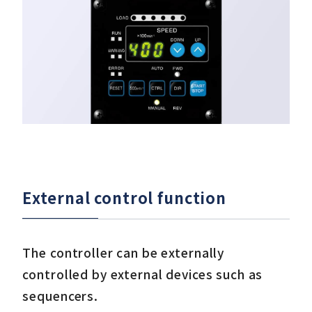
One-piece type is more compact than separa
External control function
The controller can be externally
controlled by external devices such as
sequencers.