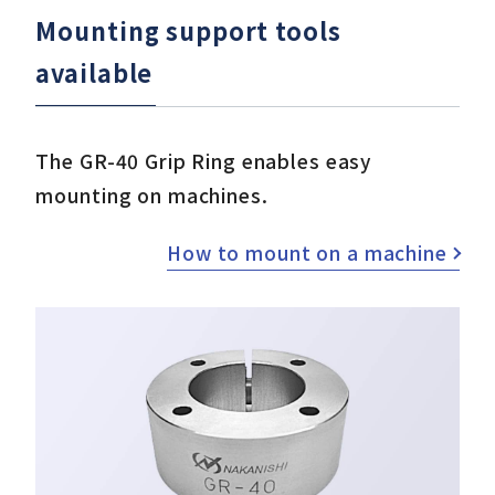
Mounting support tools
available
The GR-40 Grip Ring enables easy
mounting on machines.
How to mount on a machine