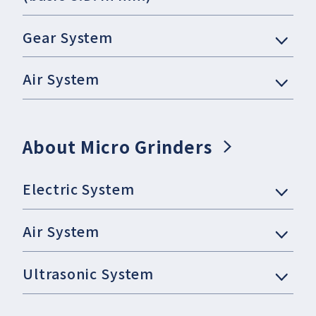
Gear System
Air System
About Micro Grinders
Electric System
Air System
Ultrasonic System