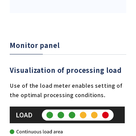
Monitor panel
Visualization of processing load
Use of the load meter enables setting of
the optimal processing conditions.