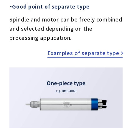
・Good point of separate type
Spindle and motor can be freely combined
and selected depending on the
processing application.
Examples of separate type