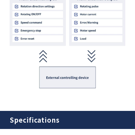
Specifications