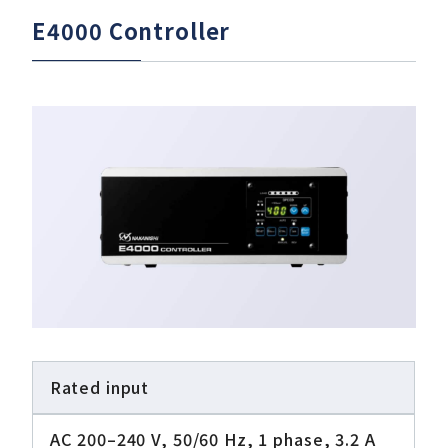
E4000 Controller
Rated input
AC 200–240 V, 50/60 Hz, 1 phase, 3.2 A