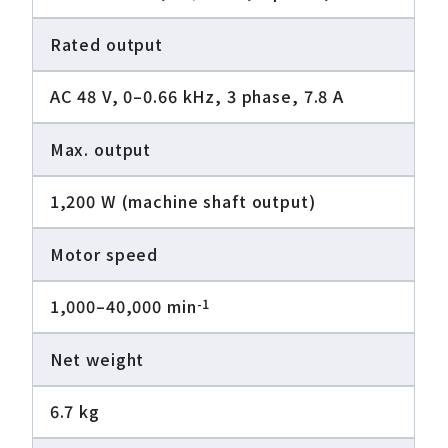
Rated output
AC 48 V, 0–0.66 kHz, 3 phase, 7.8 A
Max. output
1,200 W (machine shaft output)
Motor speed
1,000–40,000 min
-1
Net weight
6.7 kg