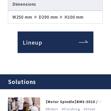
Dimensions
W250 mm × D290 mm × H100 mm
Lineup
Solutions
【Motor Spindle】BMS-5010 / E4000
#Robot
#Finishing
#Steel