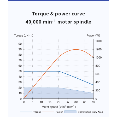
Torque & power curve
-1
40,000 min
motor spindle