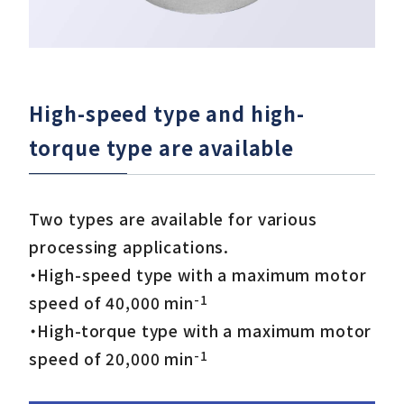
High-speed type and high-
torque type are available
Two types are available for various
processing applications.
・High-speed type with a maximum motor
-1
speed of 40,000 min
・High-torque type with a maximum motor
-1
speed of 20,000 min