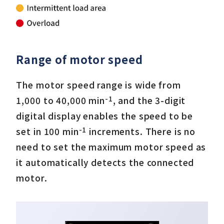
Range of motor speed
The motor speed range is wide from
-1
1,000 to 40,000 min
, and the 3-digit
digital display enables the speed to be
-1
set in 100 min
increments. There is no
need to set the maximum motor speed as
it automatically detects the connected
motor.