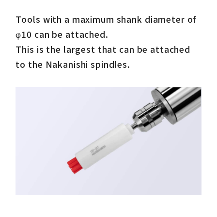
Tools with a maximum shank diameter of
φ10 can be attached.
This is the largest that can be attached
to the Nakanishi spindles.