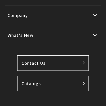
Company
What's New
Contact Us
Catalogs