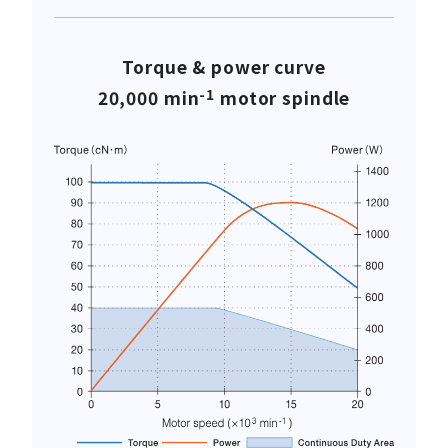
Torque & power curve
-1
20,000 min
motor spindle