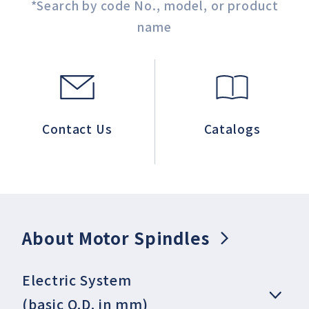
*Search by code No., model, or product
name
Contact Us
Catalogs
About Motor Spindles
Electric System
(basic O.D. in mm)