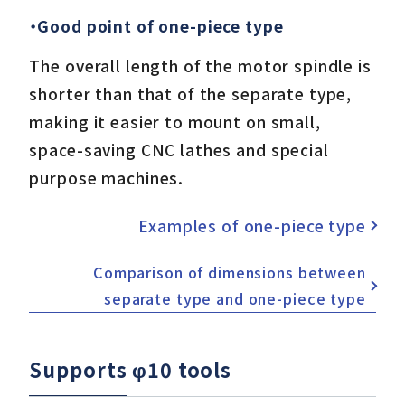
・Good point of one-piece type
The overall length of the motor spindle is
shorter than that of the separate type,
making it easier to mount on small,
space-saving CNC lathes and special
purpose machines.
Examples of one-piece type
Comparison of dimensions between
separate type and one-piece type
Supports φ10 tools