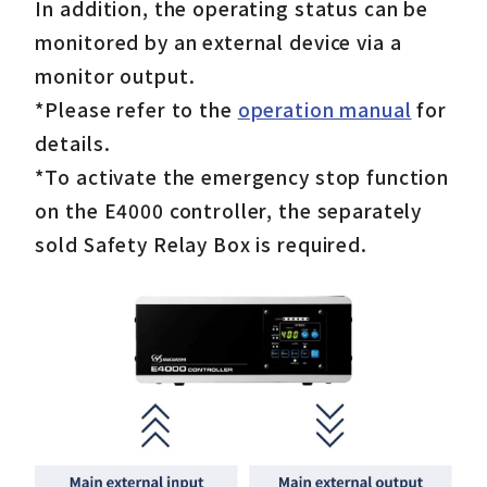
In addition, the operating status can be
monitored by an external device via a
monitor output.
*Please refer to the
operation manual
for
details.
*To activate the emergency stop function
on the E4000 controller, the separately
sold Safety Relay Box is required.