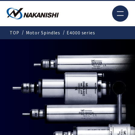
JP
TOP
Motor Spindles
E4000 series
Search
TOP
For New Customers
Products
Solutions