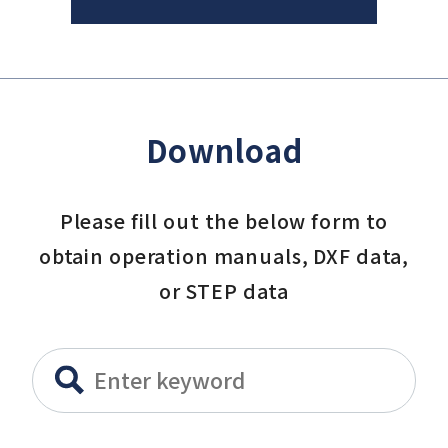
Download
Please fill out the below form to
obtain operation manuals, DXF data,
or STEP data