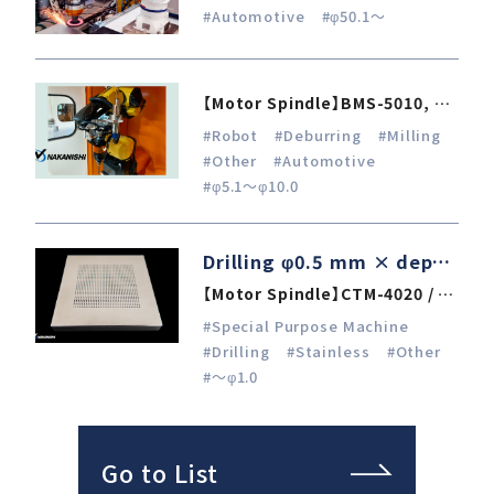
#Automotive
#φ50.1～
【Motor Spindle】BMS-5010, NR-3060, EM-3030T-J / E4000
#Robot
#Deburring
#Milling
#Other
#Automotive
#φ5.1～φ10.0
Drilling φ0.5 mm × depth 6 mm in stainless steel 303
【Motor Spindle】CTM-4020 / E4000
#Special Purpose Machine
#Drilling
#Stainless
#Other
#～φ1.0
Go to List