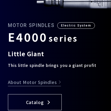
Download
MOTOR SPINDLES
Electric System
E
4
0
0
0
s
e
r
i
e
s
Support
Little Giant
Company
This little spindle brings you a giant profit
About Motor Spindles
Catalog