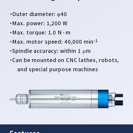
・Outer diameter: φ40
・Max. power: 1,200 W
・Max. torque: 1.0 N·m
-1
・Max. motor speed: 40,000 min
・Spindle accuracy: within 1 μm
• Air quick change spindle
• Rigidity type motor spindle
・Can be mounted on CNC lathes, robots,
and special purpose machines
Automated tool change
Increased durability compared with
existing products (approximately twice
the rigid)