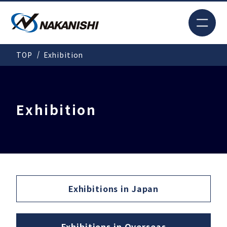
JP
TOP
Exhibition
Search
TOP
Exhibition
For New Customers
Products
Exhibitions in
Japan
Solutions
Exhibitions in
Overseas