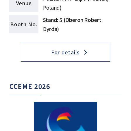
Venue
Poland)
Stand: 5 (Oberon Robert
Booth No.
Dyrda)
For details
CCEME 2026