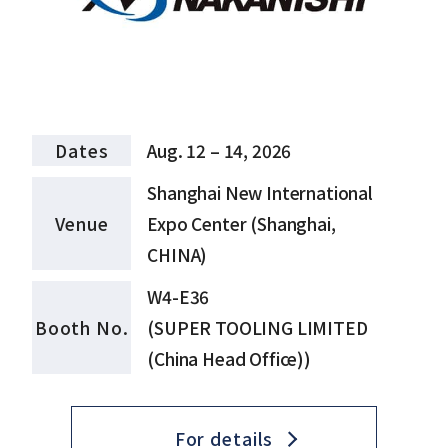
Dates
Aug. 12 – 14, 2026
Shanghai New International
Venue
Expo Center (Shanghai,
CHINA)
W4-E36
Booth No.
(SUPER TOOLING LIMITED
(China Head Office))
For details