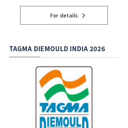
For details
TAGMA DIEMOULD INDIA 2026