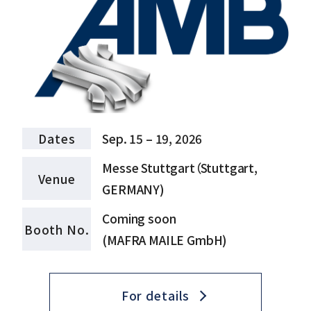
Dates
Sep. 15 – 19, 2026
Messe Stuttgart（Stuttgart,
Venue
GERMANY)
Coming soon
Booth No.
(MAFRA MAILE GmbH)
For details