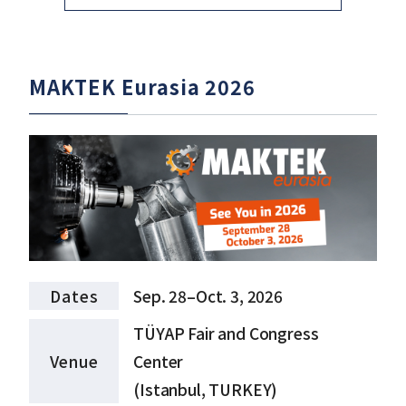
MAKTEK Eurasia 2026
Dates
Sep. 28–Oct. 3, 2026
TÜYAP Fair and Congress
Venue
Center
(Istanbul, TURKEY)