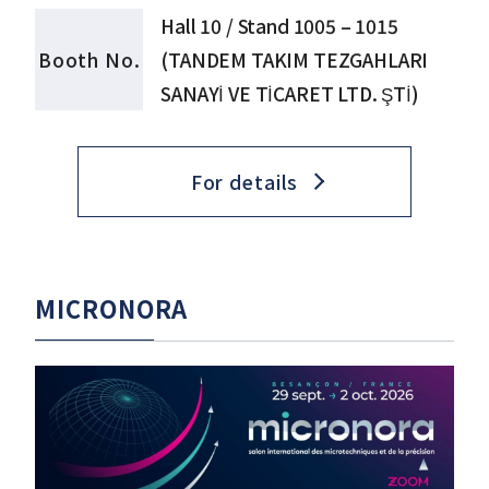
Hall 10 / Stand 1005 – 1015
Booth No.
(TANDEM TAKIM TEZGAHLARI
SANAYİ VE TİCARET LTD. ŞTİ)
For details
MICRONORA