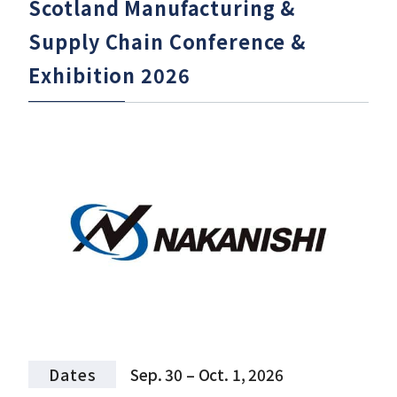
Scotland Manufacturing &
Supply Chain Conference &
Exhibition 2026
Dates
Sep. 30 – Oct. 1, 2026