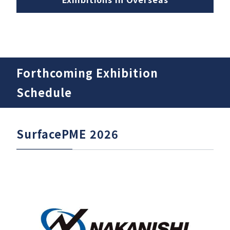
Download
Forthcoming Exhibition
Support
Schedule
Company
SurfacePME 2026