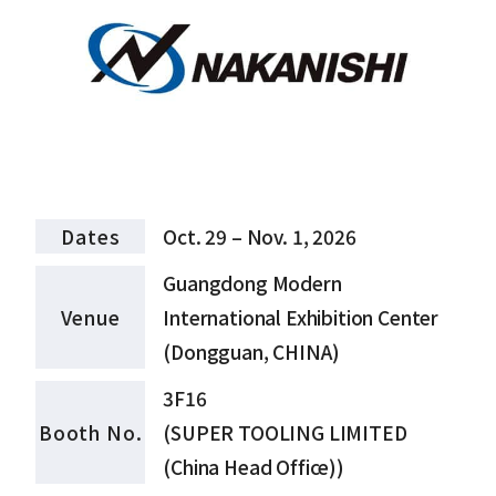
Dates
Oct. 29 – Nov. 1, 2026
Guangdong Modern
Venue
International Exhibition Center
(Dongguan, CHINA)
3F16
Booth No.
(SUPER TOOLING LIMITED
(China Head Office))