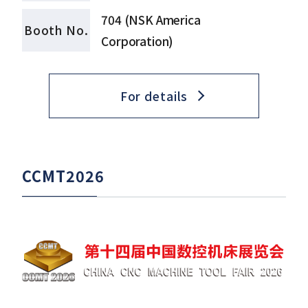
704 (NSK America
Booth No.
Corporation)
For details
CCMT2026