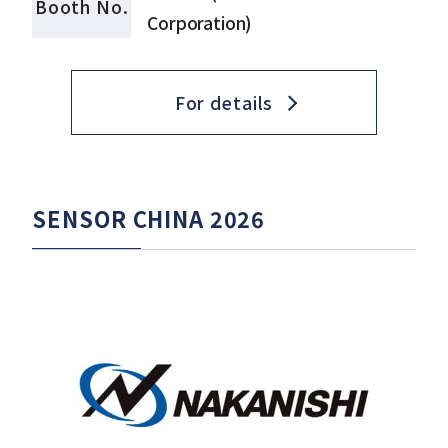
Booth No.
Corporation)
For details
SENSOR CHINA 2026