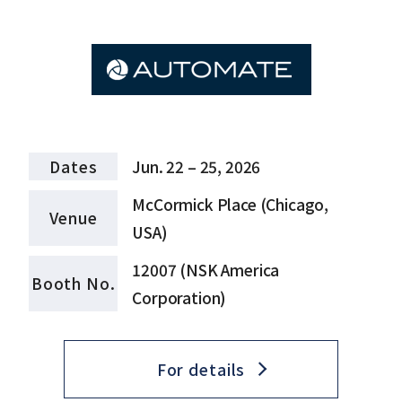
Dates
Jun. 22 – 25, 2026
McCormick Place (Chicago,
Venue
USA)
12007 (NSK America
Booth No.
Corporation)
For details