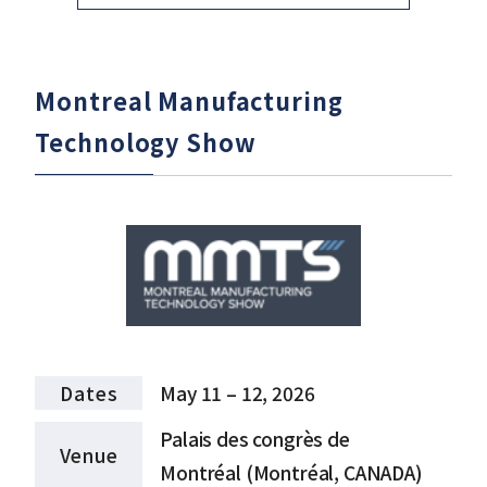
Montreal Manufacturing
Technology Show
Dates
May 11 – 12, 2026
Palais des congrès de
Venue
Montréal (Montréal, CANADA)