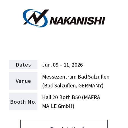
Dates
Jun. 09 – 11, 2026
Messezentrum Bad Salzuflen
Venue
(Bad Salzuflen, GERMANY)
Hall 20 Both B50 (MAFRA
Booth No.
MAILE GmbH)