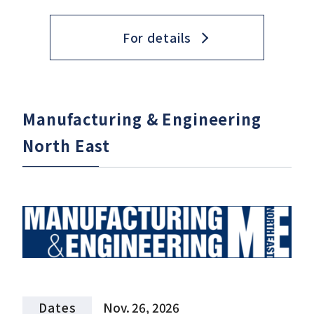
For details
Manufacturing & Engineering
North East
Dates
Nov. 26, 2026