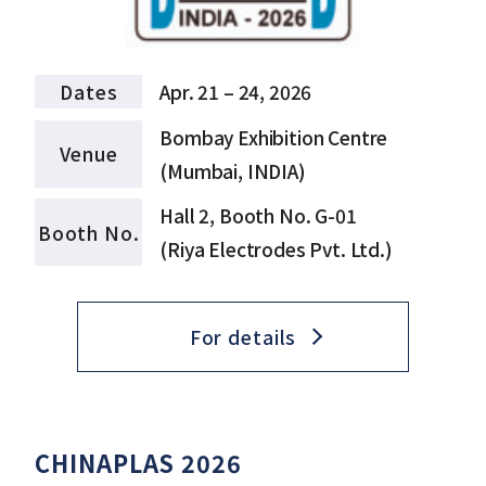
Dates
Apr. 21 – 24, 2026
Bombay Exhibition Centre
Venue
(Mumbai, INDIA)
Hall 2, Booth No. G-01
Booth No.
(Riya Electrodes Pvt. Ltd.)
For details
CHINAPLAS 2026