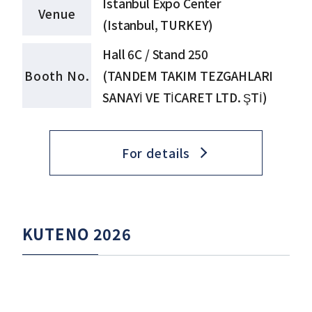
Istanbul Expo Center
Venue
(Istanbul, TURKEY)
Hall 6C / Stand 250
Booth No.
(TANDEM TAKIM TEZGAHLARI
SANAYİ VE TİCARET LTD. ŞTİ)
For details
KUTENO 2026