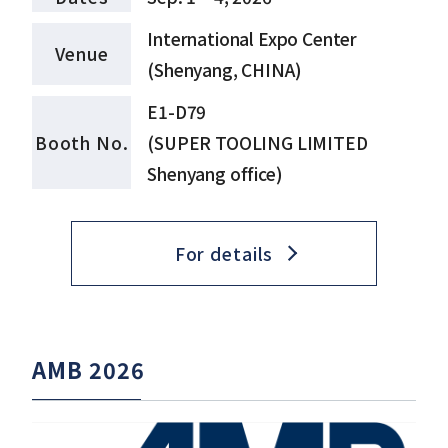
International Expo Center
Venue
(Shenyang, CHINA)
E1-D79
Booth No.
(SUPER TOOLING LIMITED
Shenyang office)
For details
AMB 2026