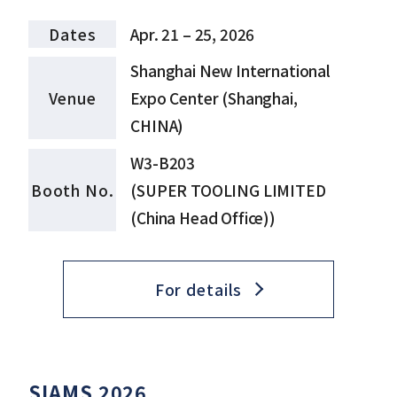
Dates
Apr. 21 – 25, 2026
Shanghai New International
Venue
Expo Center (Shanghai,
CHINA)
W3-B203
Booth No.
(SUPER TOOLING LIMITED
(China Head Office))
For details
SIAMS 2026