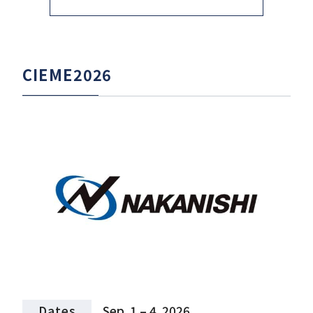
CIEME2026
Dates
Sep. 1 – 4, 2026