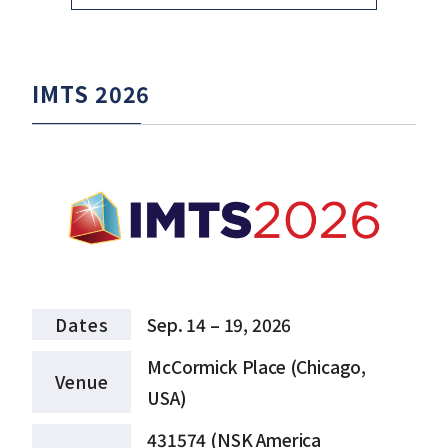
IMTS 2026
Dates
Sep. 14 – 19, 2026
McCormick Place (Chicago,
Venue
USA)
431574 (NSK America