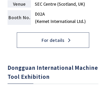
Venue
SEC Centre (Scotland, UK)
D02A
Booth No.
(Kemet International Ltd.)
For details
Dongguan International Machine
Tool Exhibition