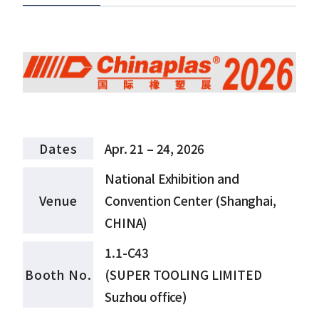
Dates
Apr. 21 – 24, 2026
National Exhibition and
Venue
Convention Center (Shanghai,
CHINA)
1.1-C43
Booth No.
(SUPER TOOLING LIMITED
Suzhou office)