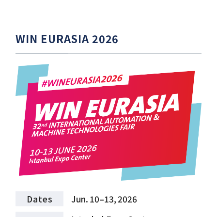
WIN EURASIA 2026
Dates
Jun. 10–13, 2026