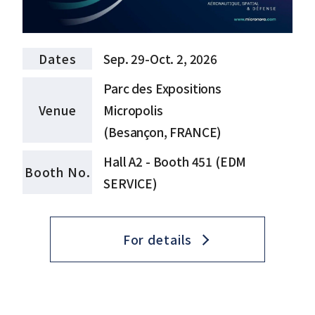
Dates
Sep. 29-Oct. 2, 2026
Parc des Expositions
Venue
Micropolis
(Besançon, FRANCE)
Hall A2 - Booth 451 (EDM
Booth No.
SERVICE)
For details