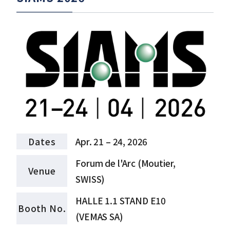
Dates
Apr. 21 – 24, 2026
Forum de l'Arc (Moutier,
Venue
SWISS)
HALLE 1.1 STAND E10
Booth No.
(VEMAS SA)