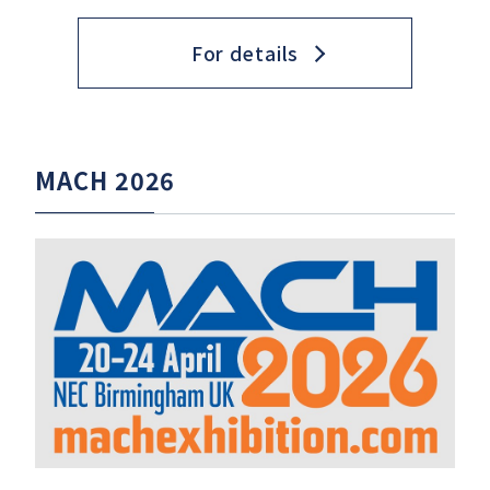
For details
MACH 2026