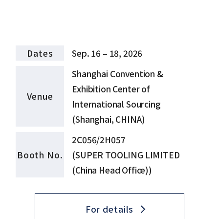
Dates
Sep. 16 – 18, 2026
Shanghai Convention &
Exhibition Center of
Venue
International Sourcing
(Shanghai, CHINA)
2C056/2H057
Booth No.
(SUPER TOOLING LIMITED
(China Head Office))
For details