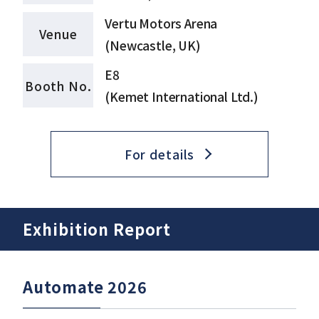
Vertu Motors Arena
Venue
(Newcastle, UK)
E8
Booth No.
(Kemet International Ltd.)
For details
Exhibition Report
Automate 2026