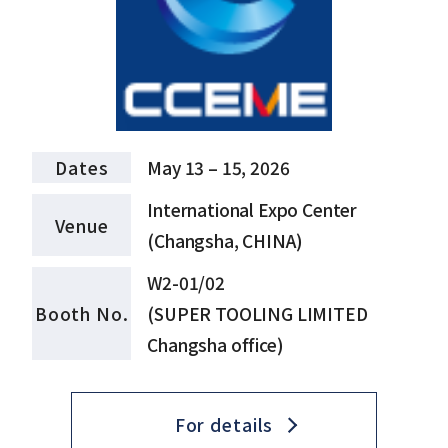
Dates
May 13 – 15, 2026
International Expo Center
Venue
(Changsha, CHINA)
W2-01/02
Booth No.
(SUPER TOOLING LIMITED
Changsha office)
For details