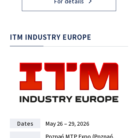
For details
ITM INDUSTRY EUROPE
Dates
May 26 – 29, 2026
Poznań MTP Expo (Poznań,