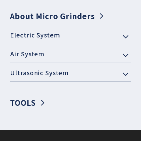
About Micro Grinders
Electric System
Air System
Ultrasonic System
TOOLS