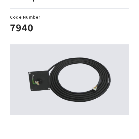
Code Number
Download
7940
Support
Company