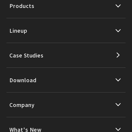
Products
Lineup
Case Studies
Download
Company
What's New