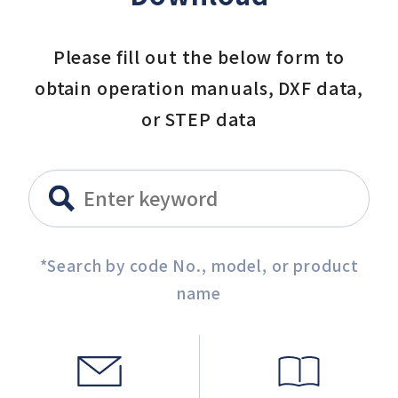
Please fill out the below form to
obtain operation manuals, DXF data,
or STEP data
*Search by code No., model, or product
name