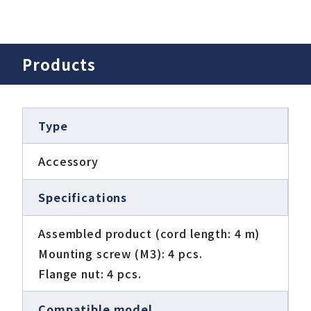
Products
Type
Accessory
Specifications
Assembled product (cord length: 4 m)
Mounting screw (M3): 4 pcs.
Flange nut: 4 pcs.
Compatible model