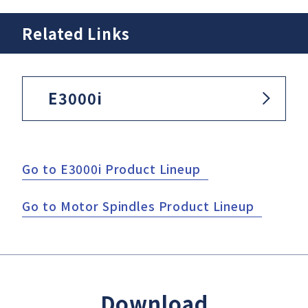
Related Links
E3000i
Go to E3000i Product Lineup
Go to Motor Spindles Product Lineup
Download