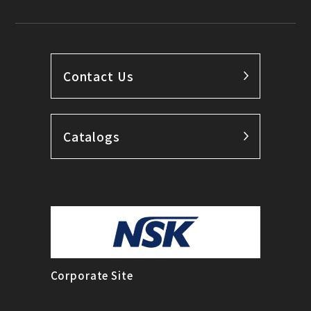
Contact Us
Catalogs
Corporate Site