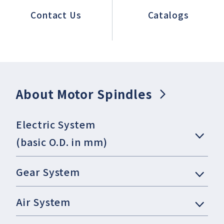
Contact Us
Catalogs
About Motor Spindles
Electric System
(basic O.D. in mm)
Gear System
Air System