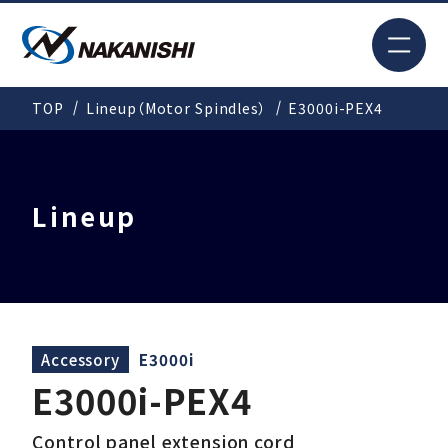
JP
TOP
Lineup（Motor Spindles）
E3000i-PEX4
Search
TOP
Lineup
For New Customers
Products
Accessory
E3000i
E3000i-PEX4
Solutions
Control panel extension cord