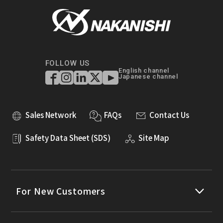
FOLLOW US
English channel
Japanese channel
Sales Network
FAQs
Contact Us
Safety Data Sheet (SDS)
Site Map
For New Customers