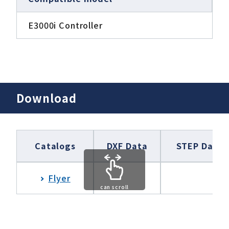
E3000i Controller
Download
Catalogs
DXF Data
STEP Data
Flyer
can scroll