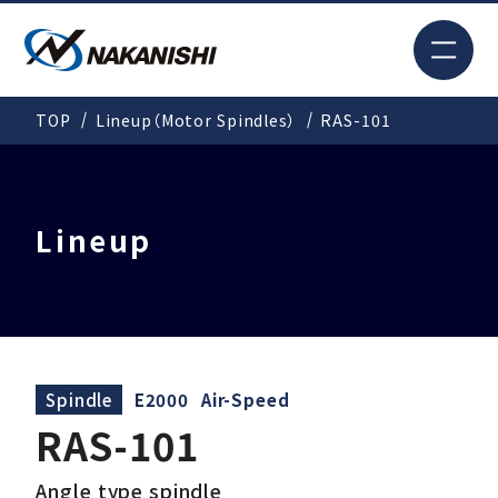
JP
TOP
Lineup（Motor Spindles）
RAS-101
Search
TOP
Lineup
For New Customers
Products
Spindle
E2000
Air-Speed
RAS-101
Solutions
Angle type spindle