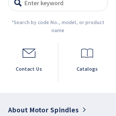
*Search by code No., model, or product
name
Contact Us
Catalogs
About Motor Spindles