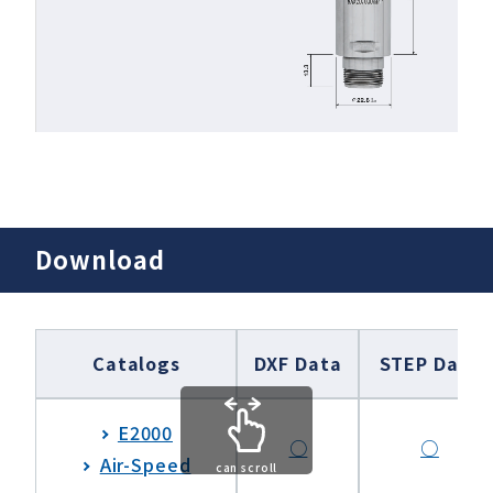
Download
Catalogs
DXF Data
STEP Data
E2000
○
○
Air-Speed
can scroll