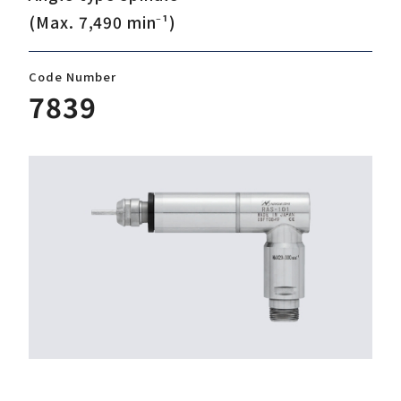
(Max. 7,490 min⁻¹)
Download
Code Number
7839
Support
Company