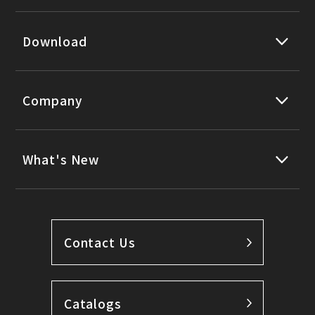
Download
Company
What's New
Contact Us
Catalogs