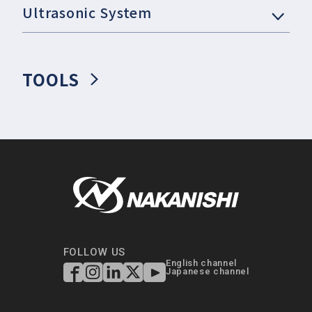
Ultrasonic System
TOOLS
FOLLOW US
English channel
Japanese channel