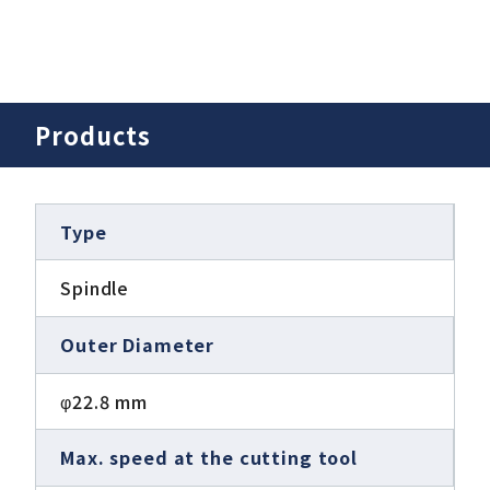
Products
Type
Spindle
Outer Diameter
φ22.8 mm
Max. speed at the cutting tool