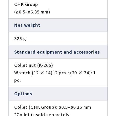
CHK Group
(ø0.5–ø6.35 mm)
Net weight
325 g
Standard equipment and accessories
Collet nut (K-265)
Wrench (12 × 14): 2 pcs.・(20 × 24): 1
pc.
Options
Collet (CHK Group): ø0.5–ø6.35 mm
*Collet is sold separately.