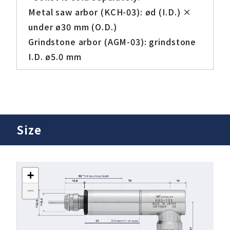
Metal saw arbor (KCH-03): ød (I.D.) ×
under ø30 mm (O.D.)
Grindstone arbor (AGM-03): grindstone
I.D. ø5.0 mm
Size
+
−