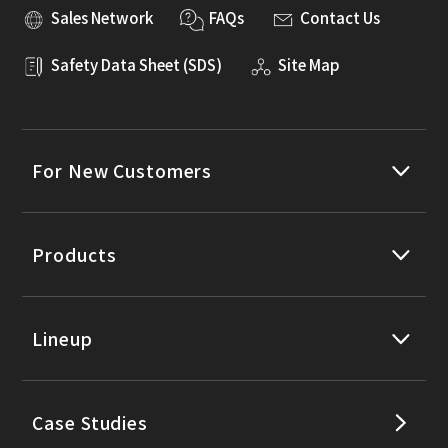
Sales Network
FAQs
Contact Us
Safety Data Sheet (SDS)
Site Map
For New Customers
Products
Lineup
Case Studies