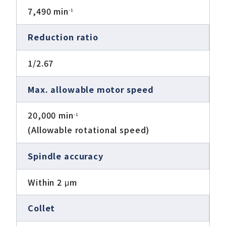
7,490 min
-1
Reduction ratio
1/2.67
Max. allowable motor speed
20,000 min
-1
(Allowable rotational speed)
Spindle accuracy
Within 2 μm
Collet