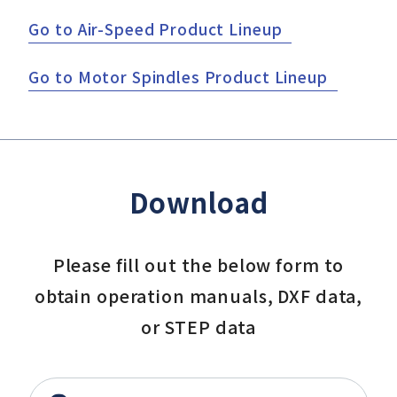
Go to Air-Speed Product Lineup
Go to Motor Spindles Product Lineup
Download
Please fill out the below form to
obtain operation manuals, DXF data,
or STEP data