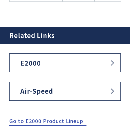
Related Links
E2000
Air-Speed
Go to E2000 Product Lineup