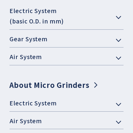
Electric System
(basic O.D. in mm)
Gear System
Air System
About Micro Grinders
Electric System
Air System