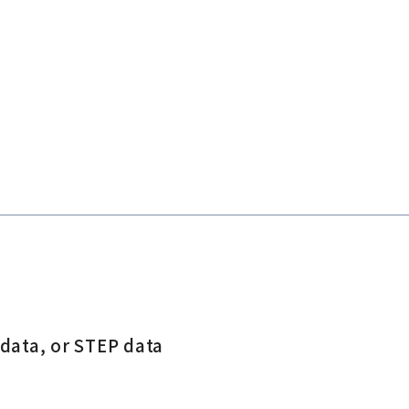
 data, or STEP data