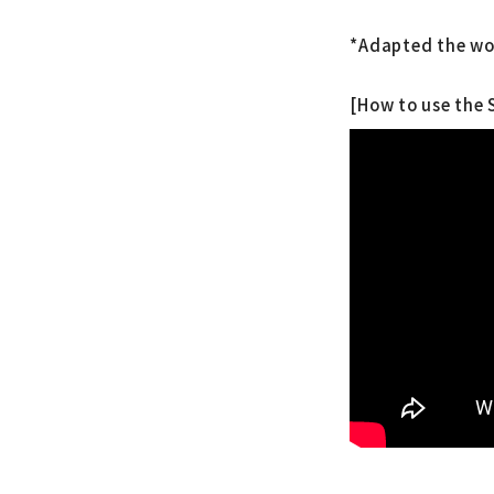
*Adapted the wo
[How to use the