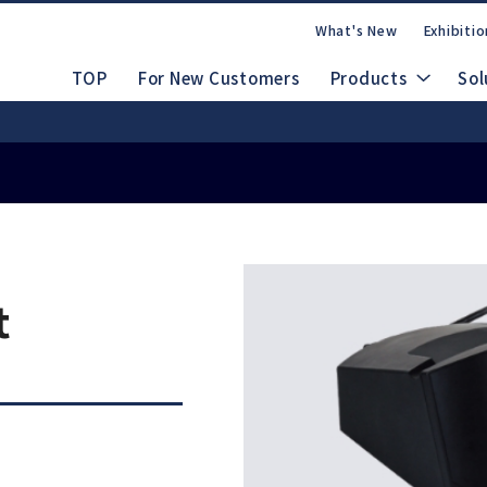
What's New
Exhibitio
TOP
For New Customers
Products
Sol
Safety Data Shee
nuals
 People, Beautiful Japan
rate Site
CAD Drawings (DXF/STEP)
dles
Ab
Lineup
t
FAQs
Contact Us
m
Electric System
d
Emax EVOlution
Espert 500