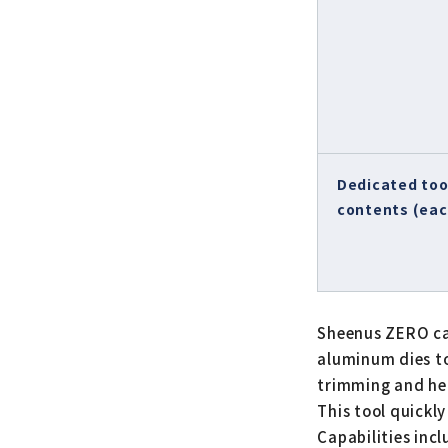
Dedicated too
contents (eac
Sheenus ZERO can
aluminum dies to 
trimming and he
This tool quickl
Capabilities inc