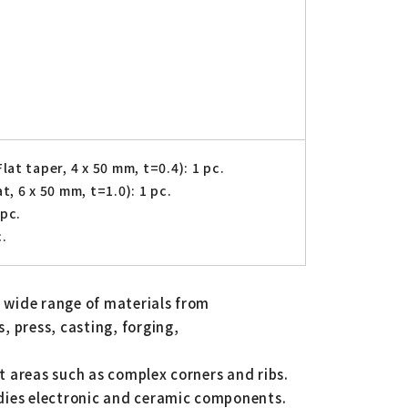
at taper, 4 x 50 mm, t=0.4): 1 pc.
, 6 x 50 mm, t=1.0): 1 pc.
 pc.
c.
a wide range of materials from
, press, casting, forging,
lt areas such as complex corners and ribs.
, dies electronic and ceramic components.