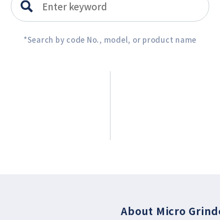
*Search by code No., model, or product name
About Micro Grind