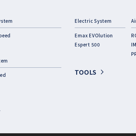
ystem
Electric System
A
peed
Emax EVOlution
R
Espert 500
I
P
stem
TOOLS
eed
T