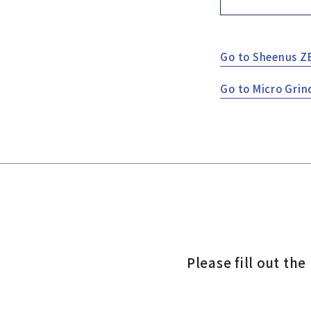
Go to Sheenus Z
Go to Micro Grin
Please fill out th