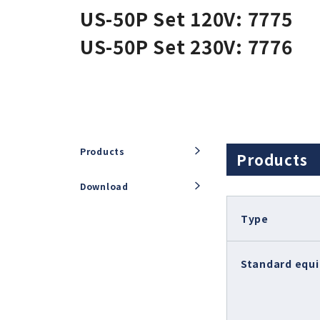
US-50P Set 120V: 7775
E2000 (φ22.8)
Air-Speed
US-50P Set 230V: 7776
iSpeed3 (φ19.05, φ20, φ22)
ABT
HES (for machining)
Xpeed
HTS
PLANET
Products
Products
Download
Type
Standard equ