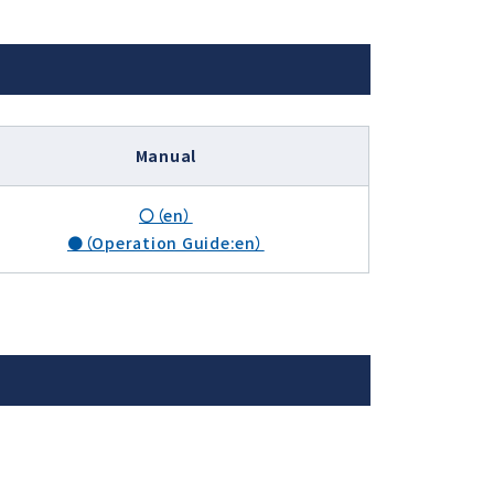
Manual
〇（en）
●（Operation Guide:en）