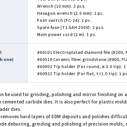
Wrench (10 mm): 2 pcs.
Hexagon wrench (2.5 mm): 1 pc.
Foot switch (FC-24): 1 pc.
Spare fuse (T1.6AH 250V): 2 pcs.
Main power cord (2 m): 1 pc.
l
#60101 Electroplated diamond file (#200, Fl
h one)
#60519 Ceramic fiber grindstone (#800, Flat
#60902 Tip holder (For round, ø 3.0 tip): 1
#60922 Tip holder (For flat, t=1.0 tip): 1 p
 be used for grinding, polishing and mirror finishing on 
cemented carbide dies. It is also perfect for plastic molds
ader dies.
y removes hard layers of EDM deposits and polishes difficu
lude deburring, grinding and polishing of precision molds