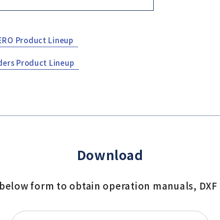
ERO Product Lineup
ders Product Lineup
Download
e below form to obtain operation manuals, DXF