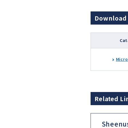
Download
Cat
Micro
Related Li
Sheenu