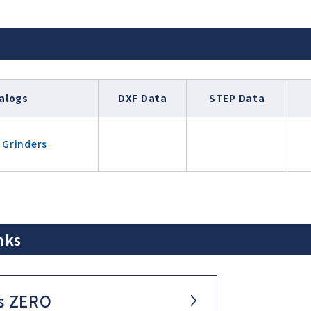
alogs
DXF Data
STEP Data
 Grinders
nks
s ZERO