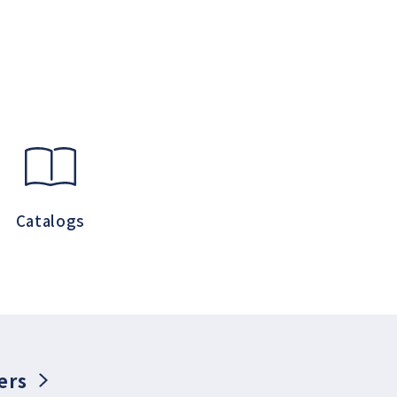
Catalogs
ers