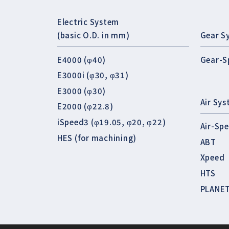
Electric System
(basic O.D. in mm)
Gear S
E4000 (φ40)
Gear-S
E3000i (φ30, φ31)
E3000 (φ30)
Air Sy
E2000 (φ22.8)
iSpeed3 (φ19.05, φ20, φ22)
Air-Sp
HES (for machining)
ABT
Xpeed
HTS
PLANE