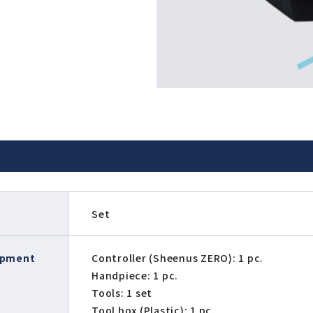
T
Set
ipment
Controller (Sheenus ZERO): 1 pc.
Handpiece: 1 pc.
Tools: 1 set
Tool box (Plastic): 1 pc.