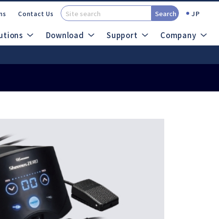
Search
JP
ns
Contact Us
utions
Download
Support
Company
t (SDS)
Catalogs
out Micro Grinders
search
Site Map
Air System
Ultrasonic System
ROTUS
Sheenus ZERO
IMPULSE
Sonic Cutter ZERO
PRESTO Ⅱ