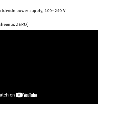
rldwide power supply, 100–240 V.
 Sheenus ZERO]