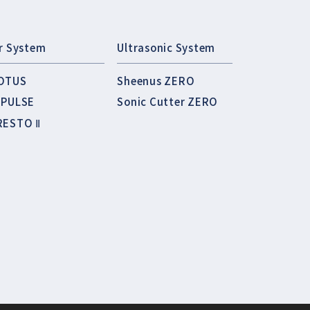
ir System
Ultrasonic System
OTUS
Sheenus ZERO
MPULSE
Sonic Cutter ZERO
RESTO Ⅱ