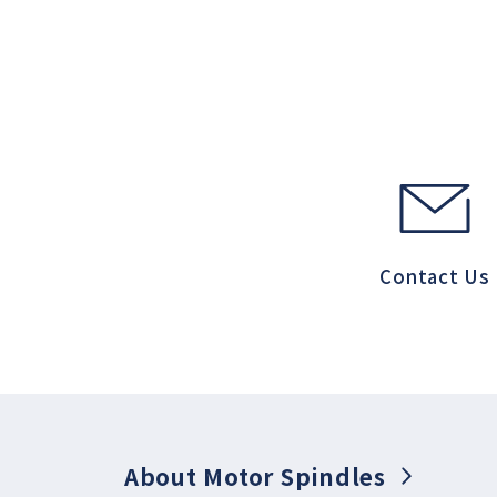
Contact Us
About Motor Spindles