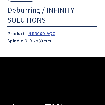
Deburring / INFINITY
Download
SOLUTIONS
Product：
NR3060-AQC
Support
Spindle O.D.：φ30mm
Company