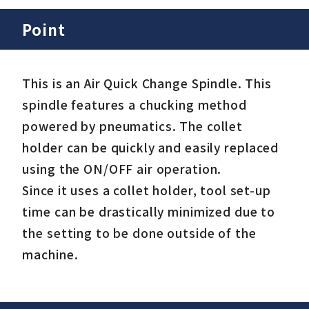
Point
This is an Air Quick Change Spindle. This
spindle features a chucking method
powered by pneumatics. The collet
holder can be quickly and easily replaced
using the ON/OFF air operation.
Since it uses a collet holder, tool set-up
time can be drastically minimized due to
the setting to be done outside of the
machine.