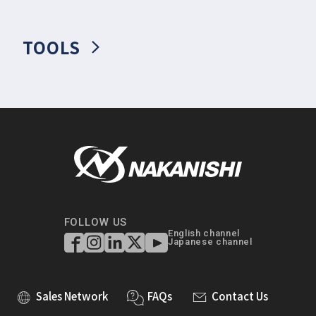
TOOLS
FOLLOW US
English channel
Japanese channel
Sales Network
FAQs
Contact Us