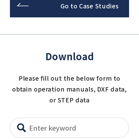
Go to Case Studies
Download
Please fill out the below form to
obtain operation manuals, DXF data,
or STEP data