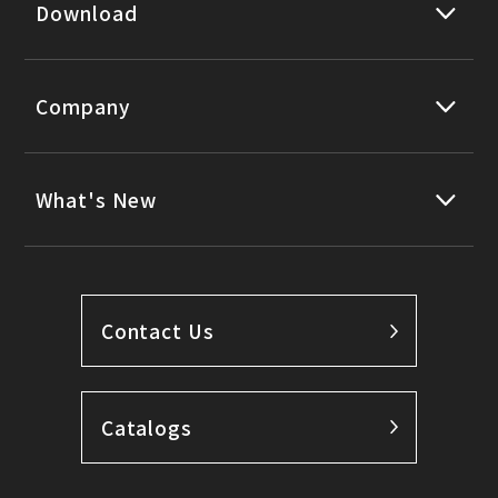
Download
Company
What's New
Contact Us
Catalogs