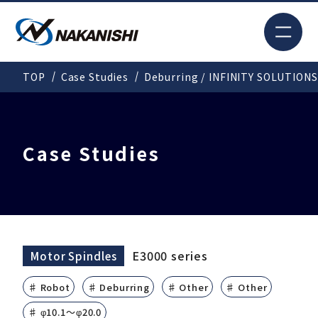
JP
TOP
Case Studies
Deburring / INFINITY SOLUTIONS
Search
TOP
Case Studies
For New Customers
Products
E3000 series
Motor Spindles
♯ Robot
♯ Deburring
♯ Other
♯ Other
Solutions
♯ φ10.1～φ20.0