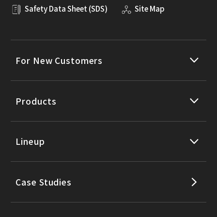
Safety Data Sheet (SDS)
Site Map
For New Customers
Products
Lineup
Case Studies