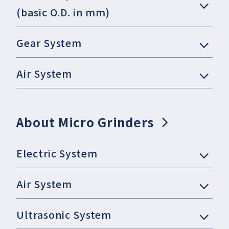
(basic O.D. in mm)
Gear System
Air System
About Micro Grinders
Electric System
Air System
Ultrasonic System