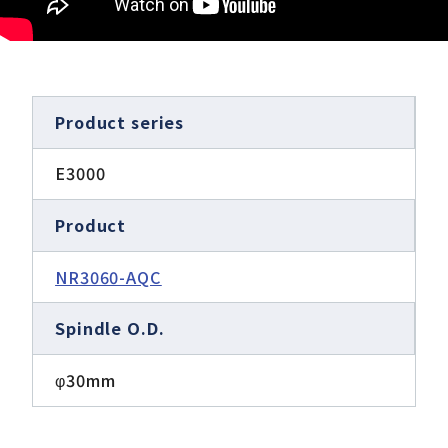
Product series
E3000
Product
NR3060-AQC
Spindle O.D.
φ30mm