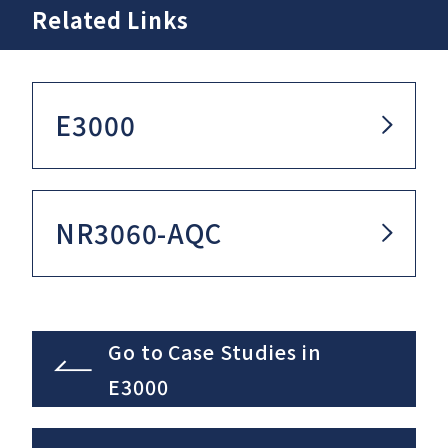
Related Links
E3000
NR3060-AQC
Go to Case Studies in
E3000