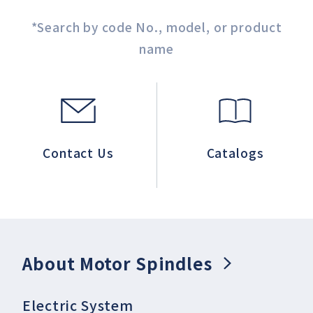
*Search by code No., model, or product
name
Contact Us
Catalogs
About Motor Spindles
Electric System