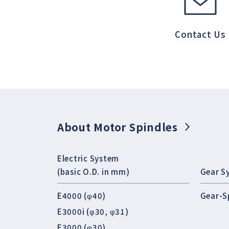
Contact Us
About Motor Spindles
Electric System
(basic O.D. in mm)
Gear S
E4000 (φ40)
Gear-S
E3000i (φ30, φ31)
E3000 (φ30)