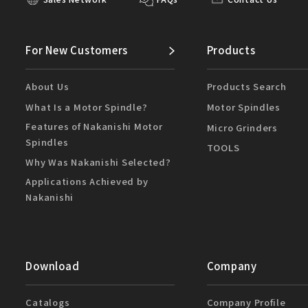
For New Customers
Products
About Us
Products Search
What Is a Motor Spindle?
Motor Spindles
Features of Nakanishi Motor
Micro Grinders
Spindles
TOOLS
Why Was Nakanishi Selected?
Applications Achieved by
Nakanishi
Download
Company
Catalogs
Company Profile