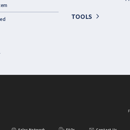
stem
TOOLS
eed
T
Sales Network
FAQs
Contact Us