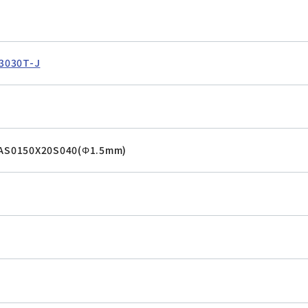
T
3030T-J
VAS0150X20S040(Φ1.5mm)