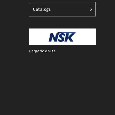
Catalogs
Corporate Site