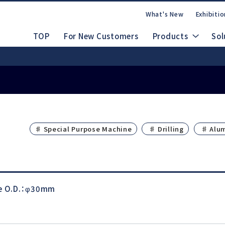
What's New
Exhibitio
TOP
For New Customers
Products
Sol
Safety Data Shee
nuals
 People, Beautiful Japan
rate Site
CAD Drawings (DXF/STEP)
dles
Ab
♯ Special Purpose Machine
♯ Drilling
♯ Alu
Lineup
FAQs
Contact Us
m
Electric System
le O.D.：φ30mm
d
Emax EVOlution
Espert 500