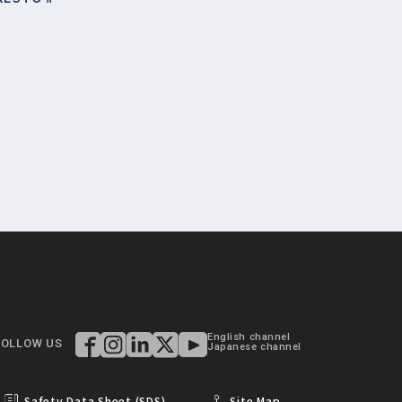
English channel
FOLLOW US
Japanese channel
Safety Data Sheet (SDS)
Site Map