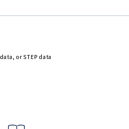
 data, or STEP data