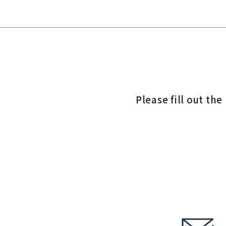
Please fill out th