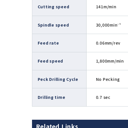
Cutting speed
141m/min
Spindle speed
30,000min⁻¹
Feed rate
0.06mm/rev
Feed speed
1,800mm/min
Peck Drilling Cycle
No Pecking
Drilling time
0.7 sec
Related Links