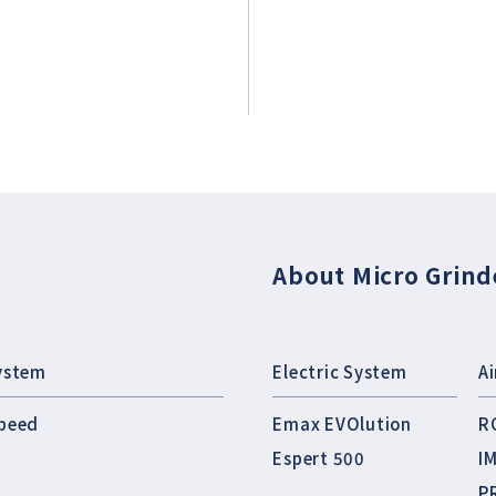
About Micro Grind
ystem
Electric System
A
peed
Emax EVOlution
R
Espert 500
I
P