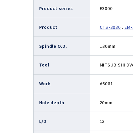
E2000 (φ22.8)
Product series
E3000
Air-Speed
iSpeed3 (φ19.05, φ20, φ22)
ABT
HES (for machining)
Xpeed
Product
CTS-3030
,
EM-
HTS
PLANET
Spindle O.D.
φ30mm
Tool
MITSUBISHI D
Work
A6061
Hole depth
20mm
L/D
13