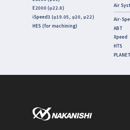
Air Sy
E2000 (φ22.8)
iSpeed3 (φ19.05, φ20, φ22)
Air-Sp
HES (for machining)
ABT
Xpeed
HTS
PLANE