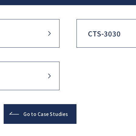
CTS-3030
Go to Case Studies