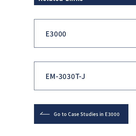
E3000
EM-3030T-J
Go to Case Studies in E3000