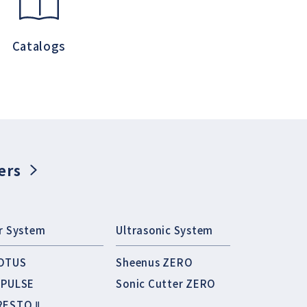
Catalogs
ers
ir System
Ultrasonic System
OTUS
Sheenus ZERO
MPULSE
Sonic Cutter ZERO
RESTO Ⅱ