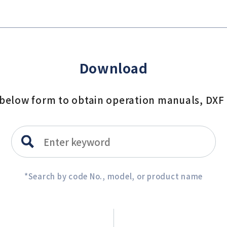
Download
e below form to obtain operation manuals, DXF
*Search by code No., model, or product name