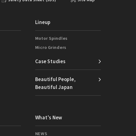
Lineup
Motor Spindles
Micro Grinders
Case Studies
Beautiful People,
Beautiful Japan
What's New
NEWS