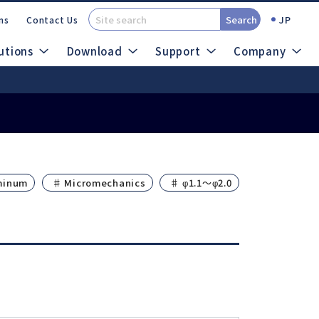
Search
JP
ns
Contact Us
utions
Download
Support
Company
t (SDS)
Catalogs
out Micro Grinders
minum
♯ Micromechanics
♯ φ1.1～φ2.0
search
Site Map
Air System
Ultrasonic System
ROTUS
Sheenus ZERO
IMPULSE
Sonic Cutter ZERO
PRESTO Ⅱ