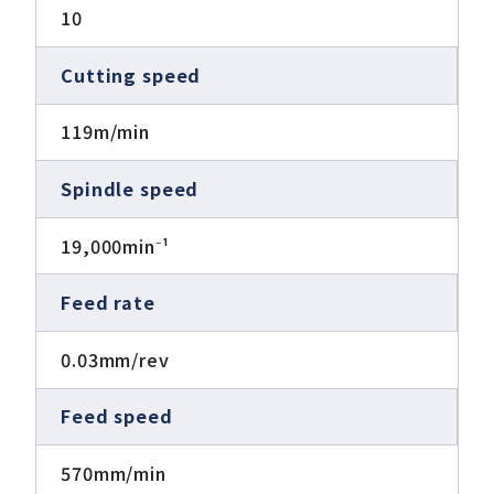
10
Cutting speed
119m/min
Spindle speed
19,000min⁻¹
Feed rate
0.03mm/rev
Feed speed
570mm/min