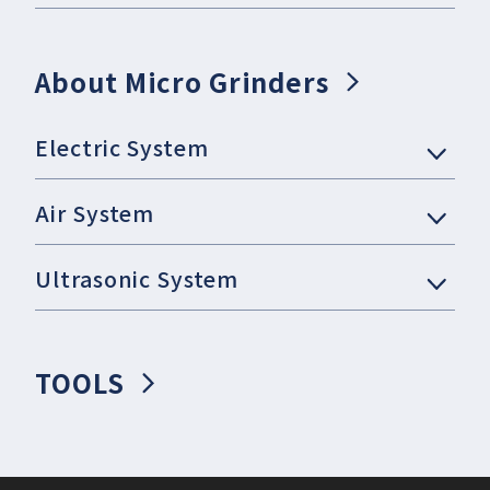
About Micro Grinders
Electric System
Air System
Ultrasonic System
TOOLS