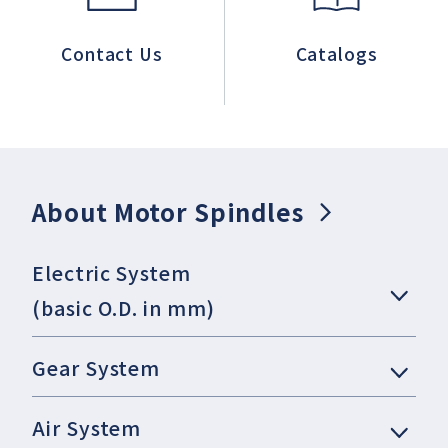
Contact Us
Catalogs
About Motor Spindles
Electric System
(basic O.D. in mm)
Gear System
Air System