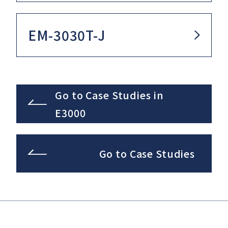
EM-3030T-J
Go to Case Studies in
E3000
Go to Case Studies