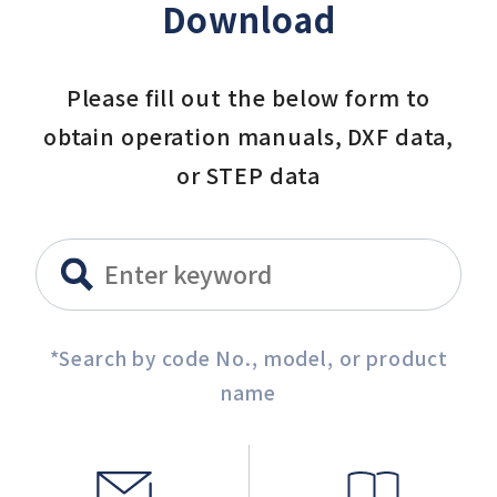
Download
Please fill out the below form to
obtain operation manuals, DXF data,
or STEP data
*Search by code No., model, or product
name