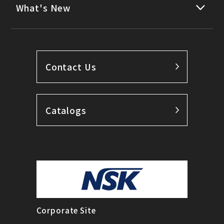
What's New
Contact Us
Catalogs
Corporate Site