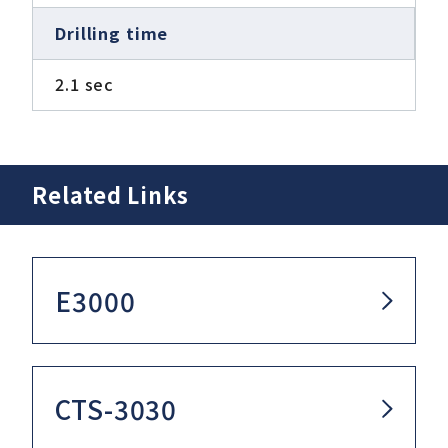
Drilling time
2.1 sec
Related Links
E3000
CTS-3030