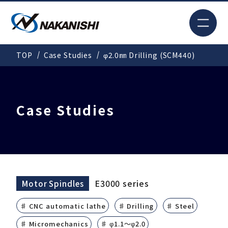
JP
TOP
Case Studies
φ2.0㎜ Drilling (SCM440)
Search
TOP
Case Studies
For New Customers
Products
E3000 series
Motor Spindles
♯ CNC automatic lathe
♯ Drilling
♯ Steel
Solutions
♯ Micromechanics
♯ φ1.1～φ2.0