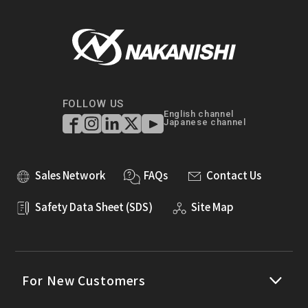
FOLLOW US
English channel
Japanese channel
Sales Network
FAQs
Contact Us
Safety Data Sheet (SDS)
Site Map
For New Customers