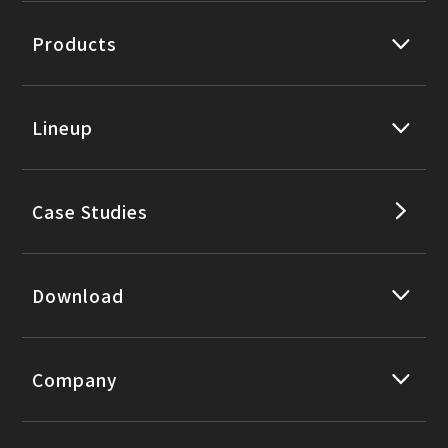
Products
Lineup
Case Studies
Download
Company