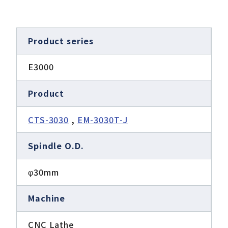
Product series
E3000
Product
CTS-3030
,
EM-3030T-J
Spindle O.D.
φ30mm
Machine
CNC Lathe