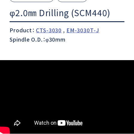
φ2.0㎜ Drilling (SCM440)
Download
Product：
CTS-3030
,
EM-3030T-J
Spindle O.D.：φ30mm
Support
Company