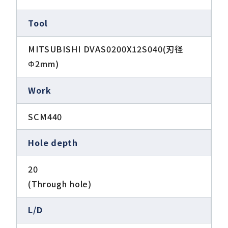
Tool
MITSUBISHI DVAS0200X12S040(刃径
Φ2mm)
Work
SCM440
Hole depth
20
(Through hole)
L/D