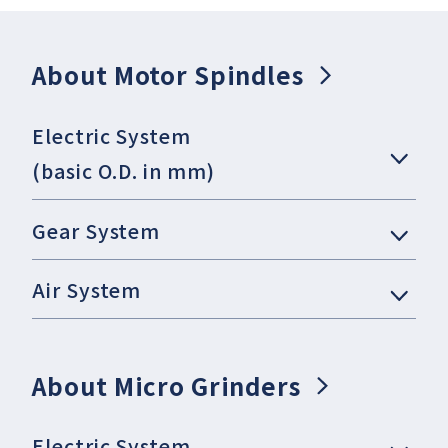
About Motor Spindles
Electric System
(basic O.D. in mm)
Gear System
Air System
About Micro Grinders
Electric System