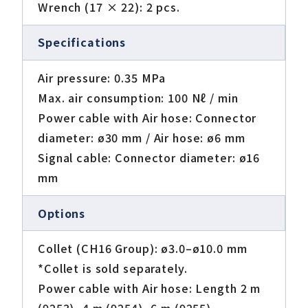
Wrench (17 × 22): 2 pcs.
Specifications
Air pressure: 0.35 MPa
Max. air consumption: 100 Nℓ / min
Power cable with Air hose: Connector
diameter: ø30 mm / Air hose: ø6 mm
Signal cable: Connector diameter: ø16
mm
Options
Collet (CH16 Group): ø3.0–ø10.0 mm
*Collet is sold separately.
Power cable with Air hose: Length 2 m