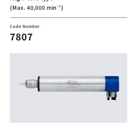
(Max. 40,000 min⁻¹)
Download
Code Number
7807
Support
Company