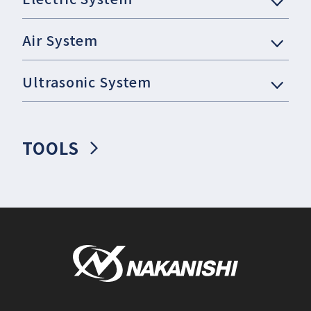
Air System
Ultrasonic System
TOOLS