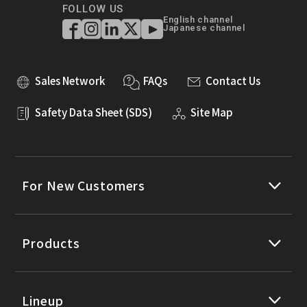
FOLLOW US
English channel
Japanese channel
Sales Network
FAQs
Contact Us
Safety Data Sheet (SDS)
Site Map
For New Customers
Products
Lineup