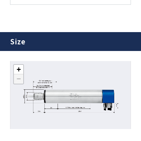
Size
+
−