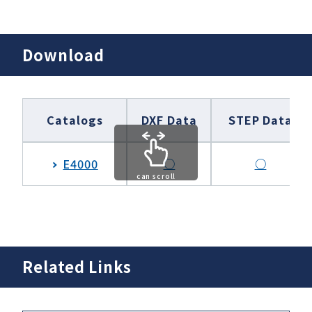
Download
Catalogs
DXF Data
STEP Data
E4000
○
○
can scroll
Related Links