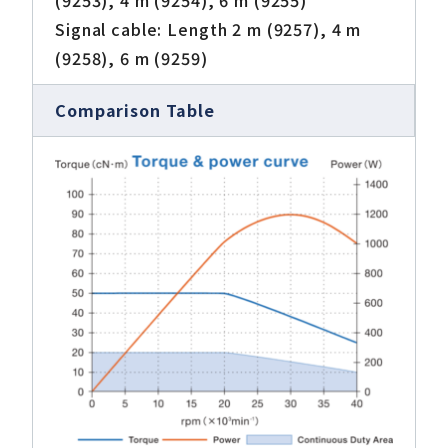
(9253), 4 m (9254), 6 m (9255)
Signal cable: Length 2 m (9257), 4 m
(9258), 6 m (9259)
Comparison Table