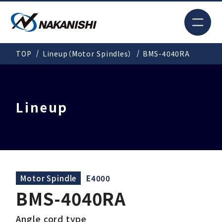
JP
TOP
Lineup（Motor Spindles）
BMS-4040RA
Search
TOP
Lineup
For New Customers
Products
Motor Spindle
E4000
BMS-4040RA
Solutions
Angle cord type