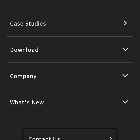
Case Studies
Download
Company
What's New
Contact Us