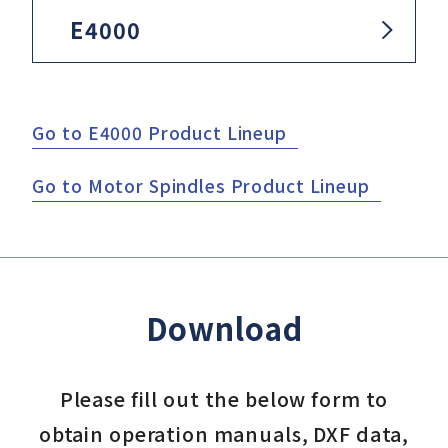
E4000
Go to E4000 Product Lineup
Go to Motor Spindles Product Lineup
Download
Please fill out the below form to
obtain operation manuals, DXF data,