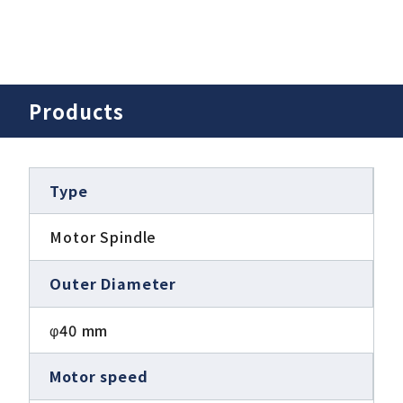
Products
Type
Motor Spindle
Outer Diameter
φ40 mm
Motor speed