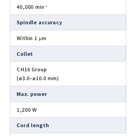
40,000 min
-1
Spindle accuracy
Within 1 μm
Collet
CH16 Group
(ø3.0–ø10.0 mm)
Max. power
1,200 W
Cord length