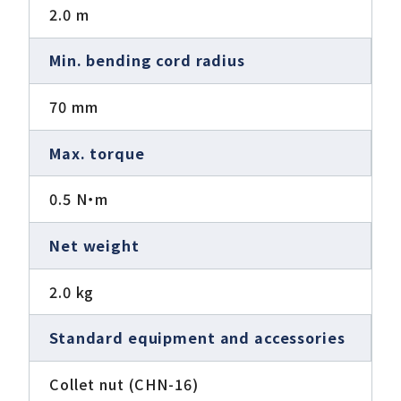
2.0 m
Min. bending cord radius
70 mm
Max. torque
0.5 N・m
Net weight
2.0 kg
Standard equipment and accessories
Collet nut (CHN-16)