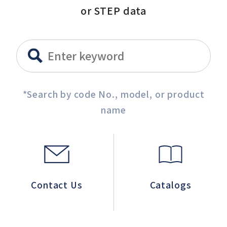
or STEP data
*Search by code No., model, or product
name
Contact Us
Catalogs